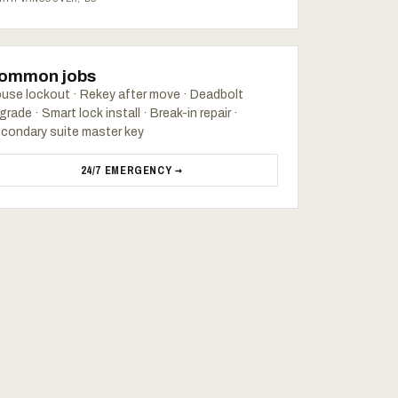
ommon jobs
use lockout · Rekey after move · Deadbolt
grade · Smart lock install · Break-in repair ·
condary suite master key
24/7 EMERGENCY →