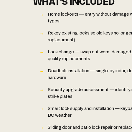
WHAT'S INCLUDED
Home lockouts — entry without damage whe
types
Rekey existing locks so old keys no longer
replacement)
Lock change — swap out worn, damaged, o
quality replacements
Deadbolt installation — single-cylinder, d
hardware
Security upgrade assessment — identifyi
strike plates
Smart lock supply and installation — keypa
BC weather
Sliding door and patio lock repair or repl