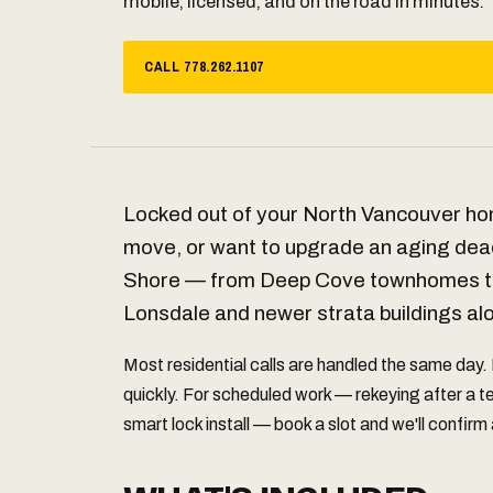
mobile, licensed, and on the road in minutes.
CALL 778.262.1107
Locked out of your North Vancouver ho
move, or want to upgrade an aging dea
Shore — from Deep Cove townhomes to
Lonsdale and newer strata buildings al
Most residential calls are handled the same day.
quickly. For scheduled work — rekeying after a 
smart lock install — book a slot and we'll confirm