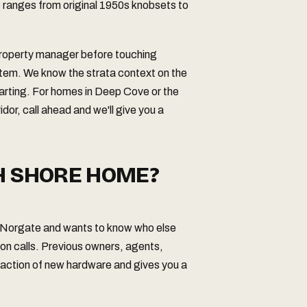
s ranges from original 1950s knobsets to
 property manager before touching
tem. We know the strata context on the
tarting. For homes in Deep Cove or the
idor, call ahead and we'll give you a
H SHORE HOME?
or Norgate and wants to know who else
on calls. Previous owners, agents,
fraction of new hardware and gives you a
.