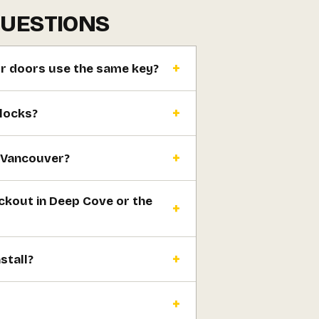
QUESTIONS
or doors use the same key?
 locks?
h Vancouver?
ckout in Deep Cove or the
stall?