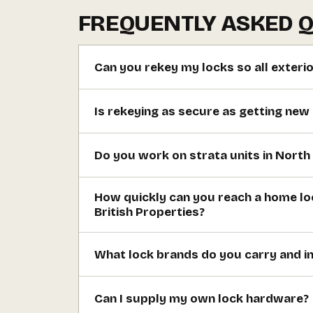
FREQUENTLY ASKED 
Can you rekey my locks so all exteri
Is rekeying as secure as getting new
Do you work on strata units in Nort
How quickly can you reach a home lo
British Properties?
What lock brands do you carry and in
Can I supply my own lock hardware?