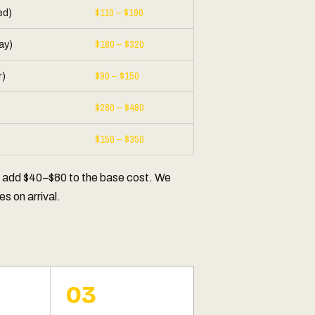
$110 – $190
ed)
$180 – $320
ay)
$90 – $150
r)
$280 – $480
$150 – $350
y add $40–$80 to the base cost. We
s on arrival.
03