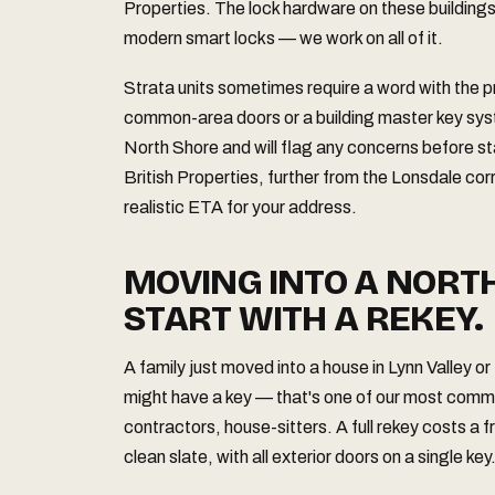
Properties. The lock hardware on these building
modern smart locks — we work on all of it.
Strata units sometimes require a word with the
common-area doors or a building master key sys
North Shore and will flag any concerns before s
British Properties, further from the Lonsdale corr
realistic ETA for your address.
MOVING INTO A NORT
START WITH A REKEY.
A family just moved into a house in Lynn Valley 
might have a key — that's one of our most comm
contractors, house-sitters. A full rekey costs a 
clean slate, with all exterior doors on a single key