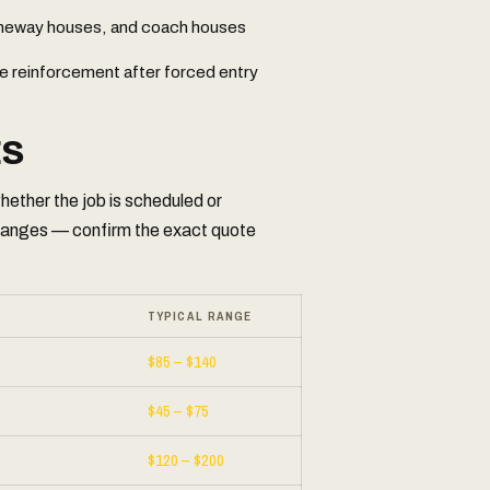
laneway houses, and coach houses
e reinforcement after forced entry
ES
ether the job is scheduled or
ranges — confirm the exact quote
TYPICAL RANGE
$85 – $140
$45 – $75
$120 – $200