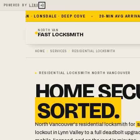
POWERED BY
LINQ
WEST VAN · LONSDALE · DEEP COVE
20-MIN AVG ARRIVAL
NORTH VAN
FAST LOCKSMITH
HOME
/
SERVICES
/
RESIDENTIAL LOCKSMITH
►
RESIDENTIAL LOCKSMITH NORTH VANCOUVER
HOME SECU
SORTED.
North Vancouver's residential locksmith for
s
lockout in Lynn Valley to a full deadbolt upgra