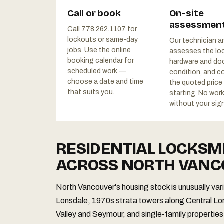
Call or book
On-site
assessmen
Call 778.262.1107 for
lockouts or same-day
Our technician ar
jobs. Use the online
assesses the lo
booking calendar for
hardware and do
scheduled work —
condition, and c
choose a date and time
the quoted price
that suits you.
starting. No wor
without your sign
RESIDENTIAL LOCKSM
ACROSS NORTH VAN
North Vancouver's housing stock is unusually va
Lonsdale, 1970s strata towers along Central L
Valley and Seymour, and single-family properties