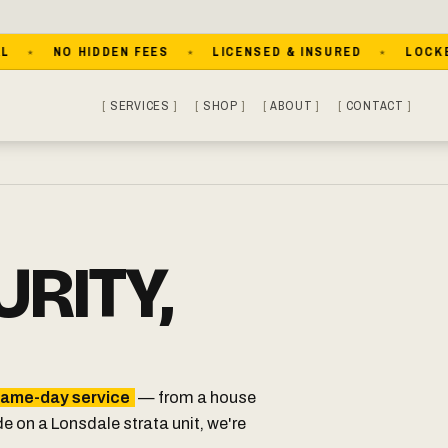
NO HIDDEN FEES
LICENSED & INSURED
LOCKED OU
SERVICES
SHOP
ABOUT
CONTACT
RITY,
ame-day service
— from a house
de on a Lonsdale strata unit, we're