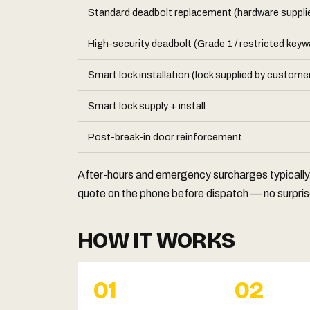
Standard deadbolt replacement (hardware suppli
High-security deadbolt (Grade 1 / restricted keyw
Smart lock installation (lock supplied by custome
Smart lock supply + install
Post-break-in door reinforcement
After-hours and emergency surcharges typicall
quote on the phone before dispatch — no surprise
HOW IT WORKS
01
02