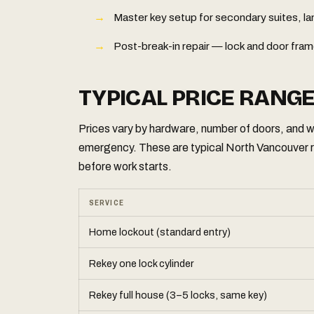
Master key setup for secondary suites, 
Post-break-in repair — lock and door fram
TYPICAL PRICE RANG
Prices vary by hardware, number of doors, and wh
emergency. These are typical North Vancouver 
before work starts.
SERVICE
Home lockout (standard entry)
Rekey one lock cylinder
Rekey full house (3–5 locks, same key)