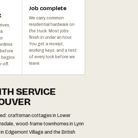
Job complete
t
We carry common
residential hardware on
rives,
the truck. Most jobs
ck
finish in under an hour.
or
You get a receipt,
onfirms
working keys, and a test
 before
of every lock before we
k begins
leave.
-off.
ITH SERVICE
COUVER
ried: craftsman cottages in Lower
onsdale, wood-frame townhomes in Lynn
 in Edgemont Village and the British