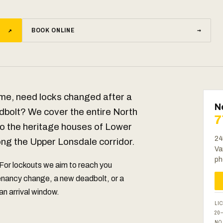
↗
BOOK ONLINE
→
me, need locks changed after a
N
dbolt? We cover the entire North
7
 the heritage houses of Lower
24
ong the Upper Lonsdale corridor.
Va
ph
 For lockouts we aim to reach you
tenancy change, a new deadbolt, or a
 an arrival window.
LI
20
NO