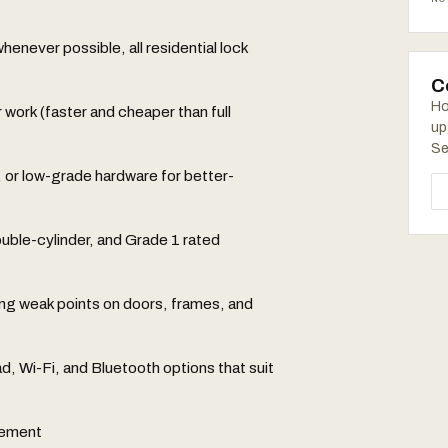
never possible, all residential lock
C
Ho
 work (faster and cheaper than full
up
Se
r low-grade hardware for better-
ouble-cylinder, and Grade 1 rated
ng weak points on doors, frames, and
d, Wi-Fi, and Bluetooth options that suit
acement