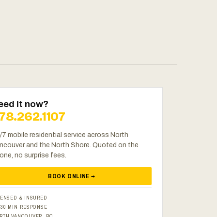
eed it now?
78.262.1107
/7 mobile residential service across North
ncouver and the North Shore. Quoted on the
one, no surprise fees.
BOOK ONLINE →
CENSED & INSURED
–30 MIN RESPONSE
RTH VANCOUVER, BC